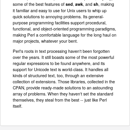
some of the best features of
,
, and
, making
sed
awk
sh
it familiar and easy to use for Unix users to whip up
quick solutions to annoying problems. Its general-
purpose programming facilities support procedural,
functional, and object-oriented programming paradigms,
making Perl a comfortable language for the long haul on
major projects, whatever your bent.
Perl's roots in text processing haven't been forgotten
over the years. It still boasts some of the most powerful
regular expressions to be found anywhere, and its
support for Unicode text is world-class. It handles all
kinds of structured text, too, through an extensive
collection of extensions. Those libraries, collected in the
CPAN, provide ready-made solutions to an astounding
array of problems. When they haven't set the standard
themselves, they steal from the best -- just like Perl
itself.