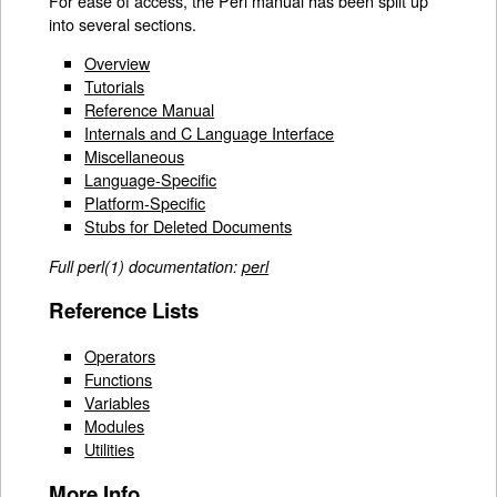
For ease of access, the Perl manual has been split up
into several sections.
Overview
Tutorials
Reference Manual
Internals and C Language Interface
Miscellaneous
Language-Specific
Platform-Specific
Stubs for Deleted Documents
Full perl(1) documentation:
perl
Reference Lists
Operators
Functions
Variables
Modules
Utilities
More Info