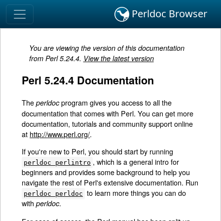
Perldoc Browser
You are viewing the version of this documentation
from Perl 5.24.4.
View the latest version
Perl 5.24.4 Documentation
The
program gives you access to all the
perldoc
documentation that comes with Perl. You can get more
documentation, tutorials and community support online
at
http://www.perl.org/
.
If you're new to Perl, you should start by running
, which is a general intro for
perldoc perlintro
beginners and provides some background to help you
navigate the rest of Perl's extensive documentation. Run
to learn more things you can do
perldoc perldoc
with
.
perldoc