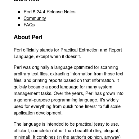
Perl 5.24.4 Release Notes
Community
FAQs
About Perl
Perl officially stands for Practical Extraction and Report
Language, except when it doesn't.
Perl was originally a language optimized for scanning
arbitrary text files, extracting information from those text
files, and printing reports based on that information. It
quickly became a good language for many system
management tasks. Over the years, Perl has grown into
a general-purpose programming language. It's widely
used for everything from quick "one-liners" to full-scale
application development.
The language is intended to be practical (easy to use,
efficient, complete) rather than beautiful (tiny, elegant,
minimal). It combines (in the author's opinion, anyway)