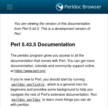
Perldoc Browser
You are viewing the version of this documentation
from Perl 5.43.5. This is a development version of
Perl.
Perl 5.43.5 Documentation
The
program gives you access to all the
perldoc
documentation that comes with Perl. You can get more
documentation, tutorials and community support online
at
https://www.perl.org/
.
If you're new to Perl, you should start by running
, which is a general intro for
perldoc perlintro
beginners and provides some background to help you
navigate the rest of Perl's extensive documentation. Run
to learn more things you can do
perldoc perldoc
with
.
perldoc