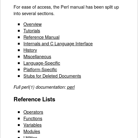
For ease of access, the Perl manual has been split up
into several sections.
Overview
Tutorials
Reference Manual
Internals and C Language Interface
History
Miscellaneous
Language-Specific
Platform-Specific
Stubs for Deleted Documents
Full perl(1) documentation:
perl
Reference Lists
Operators
Functions
Variables
Modules
Utilities