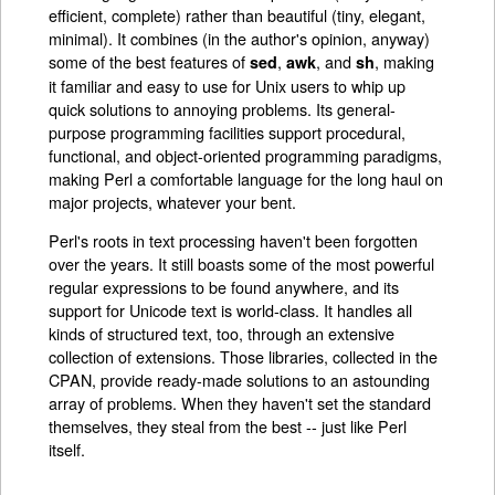
efficient, complete) rather than beautiful (tiny, elegant,
minimal). It combines (in the author's opinion, anyway)
some of the best features of
,
, and
, making
sed
awk
sh
it familiar and easy to use for Unix users to whip up
quick solutions to annoying problems. Its general-
purpose programming facilities support procedural,
functional, and object-oriented programming paradigms,
making Perl a comfortable language for the long haul on
major projects, whatever your bent.
Perl's roots in text processing haven't been forgotten
over the years. It still boasts some of the most powerful
regular expressions to be found anywhere, and its
support for Unicode text is world-class. It handles all
kinds of structured text, too, through an extensive
collection of extensions. Those libraries, collected in the
CPAN, provide ready-made solutions to an astounding
array of problems. When they haven't set the standard
themselves, they steal from the best -- just like Perl
itself.