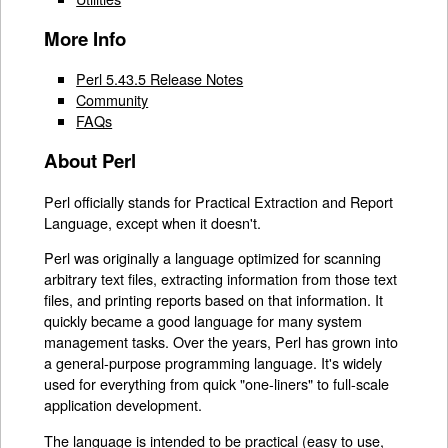
More Info
Perl 5.43.5 Release Notes
Community
FAQs
About Perl
Perl officially stands for Practical Extraction and Report
Language, except when it doesn't.
Perl was originally a language optimized for scanning
arbitrary text files, extracting information from those text
files, and printing reports based on that information. It
quickly became a good language for many system
management tasks. Over the years, Perl has grown into
a general-purpose programming language. It's widely
used for everything from quick "one-liners" to full-scale
application development.
The language is intended to be practical (easy to use,