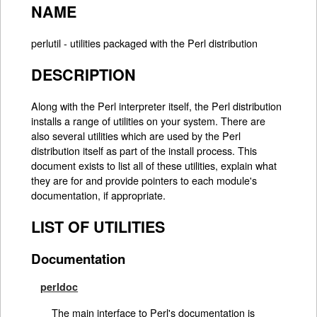
NAME
perlutil - utilities packaged with the Perl distribution
DESCRIPTION
Along with the Perl interpreter itself, the Perl distribution
installs a range of utilities on your system. There are
also several utilities which are used by the Perl
distribution itself as part of the install process. This
document exists to list all of these utilities, explain what
they are for and provide pointers to each module's
documentation, if appropriate.
LIST OF UTILITIES
Documentation
perldoc
The main interface to Perl's documentation is