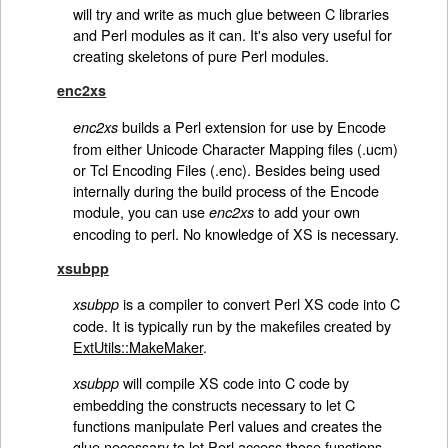
will try and write as much glue between C libraries
and Perl modules as it can. It's also very useful for
creating skeletons of pure Perl modules.
enc2xs
builds a Perl extension for use by Encode
enc2xs
from either Unicode Character Mapping files (.ucm)
or Tcl Encoding Files (.enc). Besides being used
internally during the build process of the Encode
module, you can use
to add your own
enc2xs
encoding to perl. No knowledge of XS is necessary.
xsubpp
is a compiler to convert Perl XS code into C
xsubpp
code. It is typically run by the makefiles created by
ExtUtils::MakeMaker
.
will compile XS code into C code by
xsubpp
embedding the constructs necessary to let C
functions manipulate Perl values and creates the
glue necessary to let Perl access those functions.