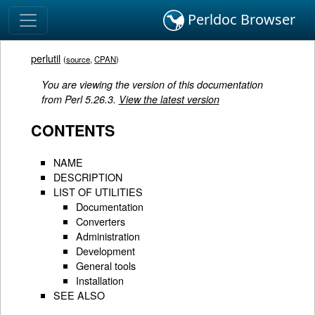
Perldoc Browser
perlutil
(
source
,
CPAN
)
You are viewing the version of this documentation
from Perl 5.26.3.
View the latest version
CONTENTS
NAME
DESCRIPTION
LIST OF UTILITIES
Documentation
Converters
Administration
Development
General tools
Installation
SEE ALSO