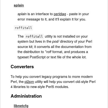
splain
is an interface to
perldiag
- paste in your
splain
error message to it, and it'll explain it for you.
roffitall
The
utility is not installed on your
roffitall
system but lives in the
directory of your Perl
pod/
source kit; it converts all the documentation from
the distribution to
format, and produces a
*roff
typeset PostScript or text file of the whole lot.
Converters
To help you convert legacy programs to more modern
Perl, the
pl2pm
utility will help you convert old-style Perl
4 libraries to new-style Perl5 modules.
Administration
libnetcfg