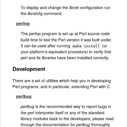
To display and change the libnet configuration run
the libnetcfg command.
perlivp
The
program is set up at Perl source code
perlivp
build time to test the Perl version it was built under.
It can be used after running
(or
make install
your platform's equivalent procedure) to verify that
perl and its libraries have been installed correctly.
Development
There are a set of utilities which help you in developing
Perl programs, and in particular, extending Perl with C.
perlbug
is the recommended way to report bugs in
perlbug
the perl interpreter itself or any of the standard
library modules back to the developers; please read
through the documentation for
thoroughly
perlbug