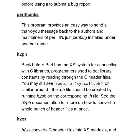
before using it to submit a bug report.
perlthanks
This program provides an easy way to send a
thank-you message back to the authors and
maintainers of perl. It's just
installed under
perlbug
another name.
h2ph
Back before Perl had the XS system for connecting
with C libraries, programmers used to get library
constants by reading through the C header files.
You may still see
or
require 'syscall.ph'
similar around - the
file should be created by
.ph
running
on the corresponding
file. See the
h2ph
.h
documentation for more on how to convert a
h2ph
whole bunch of header files at once.
h2xs
converts C header files into XS modules, and
h2xs