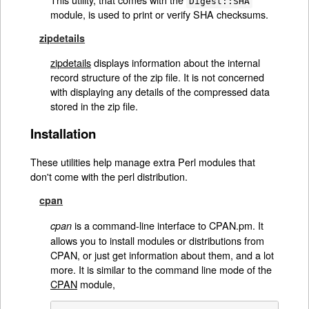
Digest::SHA
module, is used to print or verify SHA checksums.
zipdetails
zipdetails
displays information about the internal
record structure of the zip file. It is not concerned
with displaying any details of the compressed data
stored in the zip file.
Installation
These utilities help manage extra Perl modules that
don't come with the perl distribution.
cpan
is a command-line interface to CPAN.pm. It
cpan
allows you to install modules or distributions from
CPAN, or just get information about them, and a lot
more. It is similar to the command line mode of the
CPAN
module,