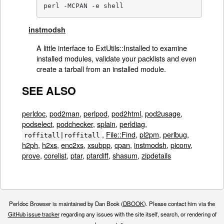
perl -MCPAN -e shell
instmodsh
A little interface to ExtUtils::Installed to examine
installed modules, validate your packlists and even
create a tarball from an installed module.
SEE ALSO
perldoc
,
pod2man
,
perlpod
,
pod2html
,
pod2usage
,
podselect
,
podchecker
,
splain
,
perldiag
,
,
File::Find
,
pl2pm
,
perlbug
,
roffitall|roffitall
h2ph
,
h2xs
,
enc2xs
,
xsubpp
,
cpan
,
instmodsh
,
piconv
,
prove
,
corelist
,
ptar
,
ptardiff
,
shasum
,
zipdetails
Perldoc Browser is maintained by Dan Book (
DBOOK
). Please contact him via the
GitHub issue tracker
regarding any issues with the site itself, search, or rendering of