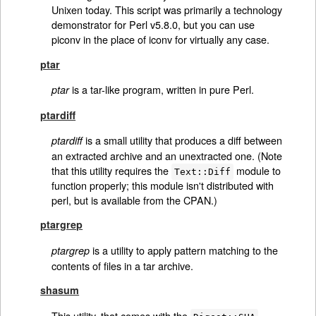
Unixen today. This script was primarily a technology
demonstrator for Perl v5.8.0, but you can use
piconv in the place of iconv for virtually any case.
ptar
is a tar-like program, written in pure Perl.
ptar
ptardiff
is a small utility that produces a diff between
ptardiff
an extracted archive and an unextracted one. (Note
that this utility requires the
module to
Text::Diff
function properly; this module isn't distributed with
perl, but is available from the CPAN.)
ptargrep
is a utility to apply pattern matching to the
ptargrep
contents of files in a tar archive.
shasum
This utility, that comes with the