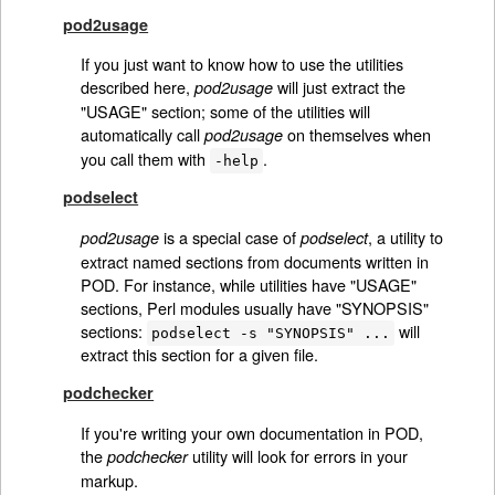
pod2usage
If you just want to know how to use the utilities
described here,
will just extract the
pod2usage
"USAGE" section; some of the utilities will
automatically call
on themselves when
pod2usage
you call them with
.
-help
podselect
is a special case of
, a utility to
pod2usage
podselect
extract named sections from documents written in
POD. For instance, while utilities have "USAGE"
sections, Perl modules usually have "SYNOPSIS"
sections:
will
podselect -s "SYNOPSIS" ...
extract this section for a given file.
podchecker
If you're writing your own documentation in POD,
the
utility will look for errors in your
podchecker
markup.