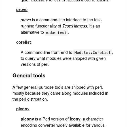
prove
is a command-line interface to the test-
prove
running functionality of
. It's an
Test::Harness
alternative to
.
make test
corelist
A command-line front-end to
,
Module::CoreList
to query what modules were shipped with given
versions of perl.
General tools
A few general-purpose tools are shipped with perl,
mostly because they came along modules included in
the perl distribution.
piconv
is a Perl version of
, a character
piconv
iconv
encoding converter widely available for various