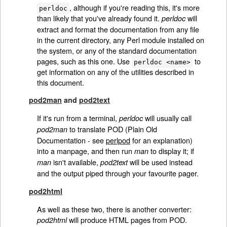
, although if you're reading this, it's more
perldoc
than likely that you've already found it.
will
perldoc
extract and format the documentation from any file
in the current directory, any Perl module installed on
the system, or any of the standard documentation
pages, such as this one. Use
to
perldoc <name>
get information on any of the utilities described in
this document.
pod2man
and
pod2text
If it's run from a terminal,
will usually call
perldoc
to translate POD (Plain Old
pod2man
Documentation - see
perlpod
for an explanation)
into a manpage, and then run
to display it; if
man
isn't available,
will be used instead
man
pod2text
and the output piped through your favourite pager.
pod2html
As well as these two, there is another converter:
will produce HTML pages from POD.
pod2html