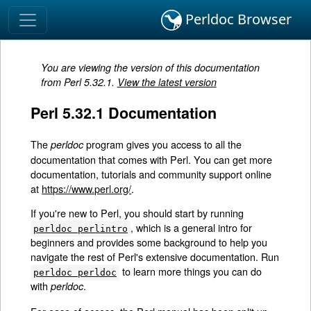
Perldoc Browser
You are viewing the version of this documentation
from Perl 5.32.1.
View the latest version
Perl 5.32.1 Documentation
The
program gives you access to all the
perldoc
documentation that comes with Perl. You can get more
documentation, tutorials and community support online
at
https://www.perl.org/
.
If you're new to Perl, you should start by running
, which is a general intro for
perldoc perlintro
beginners and provides some background to help you
navigate the rest of Perl's extensive documentation. Run
to learn more things you can do
perldoc perldoc
with
.
perldoc