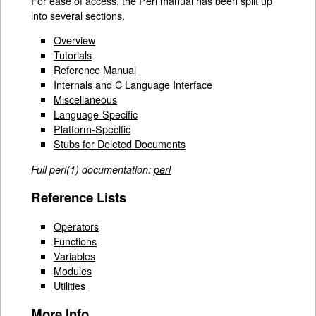
For ease of access, the Perl manual has been split up
into several sections.
Overview
Tutorials
Reference Manual
Internals and C Language Interface
Miscellaneous
Language-Specific
Platform-Specific
Stubs for Deleted Documents
Full perl(1) documentation:
perl
Reference Lists
Operators
Functions
Variables
Modules
Utilities
More Info