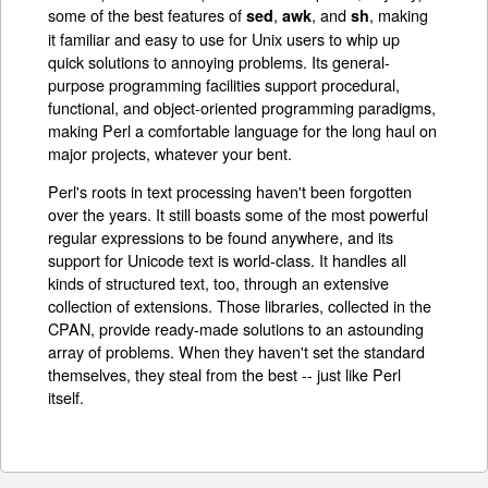
some of the best features of
,
, and
, making
sed
awk
sh
it familiar and easy to use for Unix users to whip up
quick solutions to annoying problems. Its general-
purpose programming facilities support procedural,
functional, and object-oriented programming paradigms,
making Perl a comfortable language for the long haul on
major projects, whatever your bent.
Perl's roots in text processing haven't been forgotten
over the years. It still boasts some of the most powerful
regular expressions to be found anywhere, and its
support for Unicode text is world-class. It handles all
kinds of structured text, too, through an extensive
collection of extensions. Those libraries, collected in the
CPAN, provide ready-made solutions to an astounding
array of problems. When they haven't set the standard
themselves, they steal from the best -- just like Perl
itself.