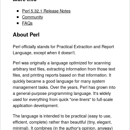
Perl 5.32.1 Release Notes
Community
FAQs
About Perl
Perl officially stands for Practical Extraction and Report
Language, except when it doesn't.
Perl was originally a language optimized for scanning
arbitrary text files, extracting information from those text
files, and printing reports based on that information. It
quickly became a good language for many system
management tasks. Over the years, Perl has grown into
a general-purpose programming language. It's widely
used for everything from quick "one-liners" to full-scale
application development.
The language is intended to be practical (easy to use,
efficient, complete) rather than beautiful (tiny, elegant,
minimal). It combines (in the author's opinion, anyway)