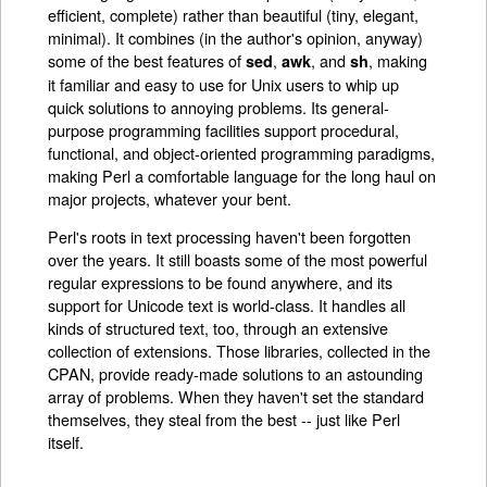
efficient, complete) rather than beautiful (tiny, elegant,
minimal). It combines (in the author's opinion, anyway)
some of the best features of
,
, and
, making
sed
awk
sh
it familiar and easy to use for Unix users to whip up
quick solutions to annoying problems. Its general-
purpose programming facilities support procedural,
functional, and object-oriented programming paradigms,
making Perl a comfortable language for the long haul on
major projects, whatever your bent.
Perl's roots in text processing haven't been forgotten
over the years. It still boasts some of the most powerful
regular expressions to be found anywhere, and its
support for Unicode text is world-class. It handles all
kinds of structured text, too, through an extensive
collection of extensions. Those libraries, collected in the
CPAN, provide ready-made solutions to an astounding
array of problems. When they haven't set the standard
themselves, they steal from the best -- just like Perl
itself.