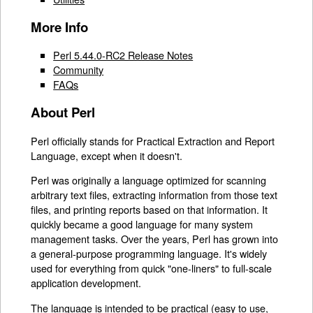
More Info
Perl 5.44.0-RC2 Release Notes
Community
FAQs
About Perl
Perl officially stands for Practical Extraction and Report
Language, except when it doesn't.
Perl was originally a language optimized for scanning
arbitrary text files, extracting information from those text
files, and printing reports based on that information. It
quickly became a good language for many system
management tasks. Over the years, Perl has grown into
a general-purpose programming language. It's widely
used for everything from quick "one-liners" to full-scale
application development.
The language is intended to be practical (easy to use,