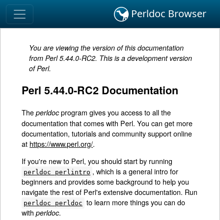
Perldoc Browser
You are viewing the version of this documentation
from Perl 5.44.0-RC2. This is a development version
of Perl.
Perl 5.44.0-RC2 Documentation
The
program gives you access to all the
perldoc
documentation that comes with Perl. You can get more
documentation, tutorials and community support online
at
https://www.perl.org/
.
If you're new to Perl, you should start by running
, which is a general intro for
perldoc perlintro
beginners and provides some background to help you
navigate the rest of Perl's extensive documentation. Run
to learn more things you can do
perldoc perldoc
with
.
perldoc