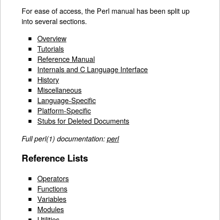
For ease of access, the Perl manual has been split up
into several sections.
Overview
Tutorials
Reference Manual
Internals and C Language Interface
History
Miscellaneous
Language-Specific
Platform-Specific
Stubs for Deleted Documents
Full perl(1) documentation:
perl
Reference Lists
Operators
Functions
Variables
Modules
Utilities