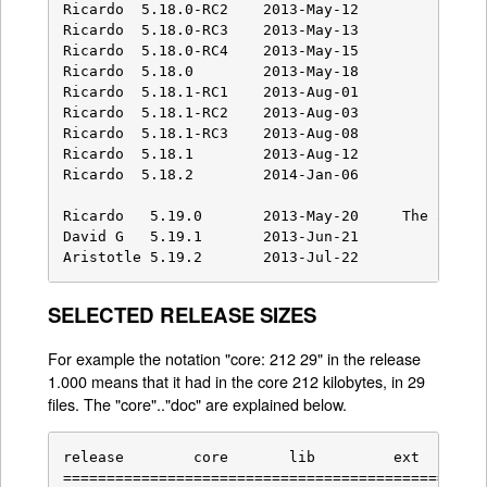
SELECTED RELEASE SIZES
For example the notation "core: 212 29" in the release
1.000 means that it had in the core 212 kilobytes, in 29
files. The "core".."doc" are explained below.
release        core       lib         ext        
=================================================