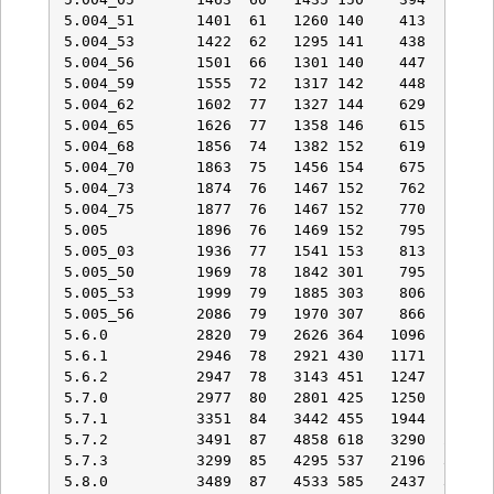
5.004_51       1401  61   1260 140    413   53   
5.004_53       1422  62   1295 141    438   70   
5.004_56       1501  66   1301 140    447   74   
5.004_59       1555  72   1317 142    448   74   
5.004_62       1602  77   1327 144    629   92   
5.004_65       1626  77   1358 146    615   92   
5.004_68       1856  74   1382 152    619   92   
5.004_70       1863  75   1456 154    675   92   
5.004_73       1874  76   1467 152    762  102   
5.004_75       1877  76   1467 152    770  103   
5.005          1896  76   1469 152    795  103   
5.005_03       1936  77   1541 153    813  104   
5.005_50       1969  78   1842 301    795  103   
5.005_53       1999  79   1885 303    806  104   
5.005_56       2086  79   1970 307    866  113   
5.6.0          2820  79   2626 364   1096  129   
5.6.1          2946  78   2921 430   1171  132   
5.6.2          2947  78   3143 451   1247  127   
5.7.0          2977  80   2801 425   1250  132   
5.7.1          3351  84   3442 455   1944  167   
5.7.2          3491  87   4858 618   3290  298   
5.7.3          3299  85   4295 537   2196  300   
5.8.0          3489  87   4533 585   2437  331   