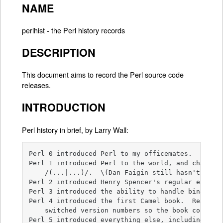
NAME
perlhist - the Perl history records
DESCRIPTION
This document aims to record the Perl source code
releases.
INTRODUCTION
Perl history in brief, by Larry Wall:
Perl 0 introduced Perl to my officemates.

Perl 1 introduced Perl to the world, and changed 
    /(...|...)/.  \(Dan Faigin still hasn't forgi
Perl 2 introduced Henry Spencer's regular express
Perl 3 introduced the ability to handle binary da
Perl 4 introduced the first Camel book.  Really. 
    switched version numbers so the book could re
Perl 5 introduced everything else, including the 