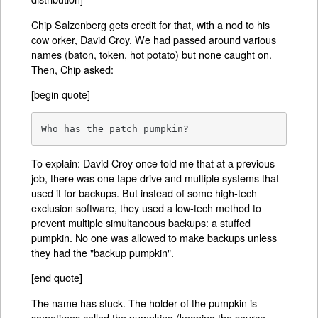
Chip Salzenberg gets credit for that, with a nod to his
cow orker, David Croy. We had passed around various
names (baton, token, hot potato) but none caught on.
Then, Chip asked:
[begin quote]
Who has the patch pumpkin?
To explain: David Croy once told me that at a previous
job, there was one tape drive and multiple systems that
used it for backups. But instead of some high-tech
exclusion software, they used a low-tech method to
prevent multiple simultaneous backups: a stuffed
pumpkin. No one was allowed to make backups unless
they had the "backup pumpkin".
[end quote]
The name has stuck. The holder of the pumpkin is
sometimes called the pumpking (keeping the source