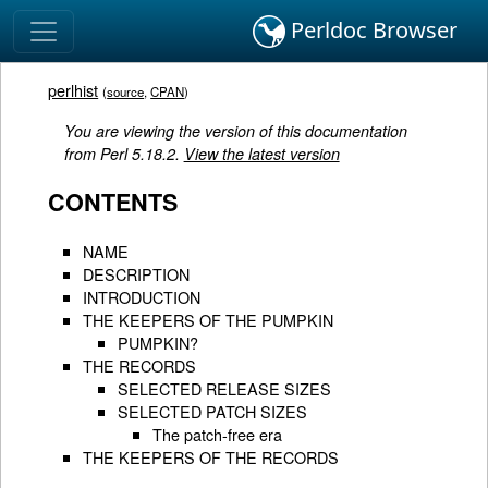
Perldoc Browser
perlhist
(
source
,
CPAN
)
You are viewing the version of this documentation
from Perl 5.18.2.
View the latest version
CONTENTS
NAME
DESCRIPTION
INTRODUCTION
THE KEEPERS OF THE PUMPKIN
PUMPKIN?
THE RECORDS
SELECTED RELEASE SIZES
SELECTED PATCH SIZES
The patch-free era
THE KEEPERS OF THE RECORDS