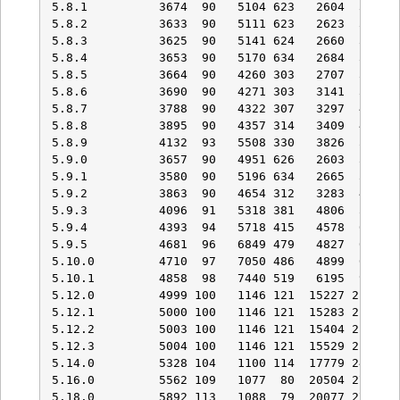
5.8.1          3674  90   5104 623   2604  353   
5.8.2          3633  90   5111 623   2623  357   
5.8.3          3625  90   5141 624   2660  363   
5.8.4          3653  90   5170 634   2684  368   
5.8.5          3664  90   4260 303   2707  369   
5.8.6          3690  90   4271 303   3141  396   
5.8.7          3788  90   4322 307   3297  401   
5.8.8          3895  90   4357 314   3409  431   
5.8.9          4132  93   5508 330   3826  529   
5.9.0          3657  90   4951 626   2603  354   
5.9.1          3580  90   5196 634   2665  367   
5.9.2          3863  90   4654 312   3283  403   
5.9.3          4096  91   5318 381   4806  597   
5.9.4          4393  94   5718 415   4578  642   
5.9.5          4681  96   6849 479   4827  671   
5.10.0         4710  97   7050 486   4899  673   
5.10.1         4858  98   7440 519   6195  921   
5.12.0         4999 100   1146 121  15227 2176   
5.12.1         5000 100   1146 121  15283 2178   
5.12.2         5003 100   1146 121  15404 2178   
5.12.3         5004 100   1146 121  15529 2180   
5.14.0         5328 104   1100 114  17779 2479   
5.16.0         5562 109   1077  80  20504 2702   
5.18.0         5892 113   1088  79  20077 2760  