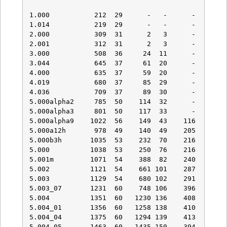
1.000           212  29      -   -      -    -   
1.014           219  29      -   -      -    -   
2.000           309  31      2   3      -    -   
2.001           312  31      2   3      -    -   
3.000           508  36     24  11      -    -   
3.044           645  37     61  20      -    -   
4.000           635  37     59  20      -    -   
4.019           680  37     85  29      -    -   
4.036           709  37     89  30      -    -   
5.000alpha2     785  50    114  32      -    -   
5.000alpha3     801  50    117  33      -    -   
5.000alpha9    1022  56    149  43    116   29   
5.000a12h       978  49    140  49    205   46   
5.000b3h       1035  53    232  70    216   38   
5.000          1038  53    250  76    216   38   
5.001m         1071  54    388  82    240   38   
5.002          1121  54    661 101    287   43   
5.003          1129  54    680 102    291   43   
5.003_07       1231  60    748 106    396   53   
5.004          1351  60   1230 136    408   51   
5.004_01       1356  60   1258 138    410   51   
5.004_04       1375  60   1294 139    413   51   
5.004_05       1463  60   1435 150    394   50   