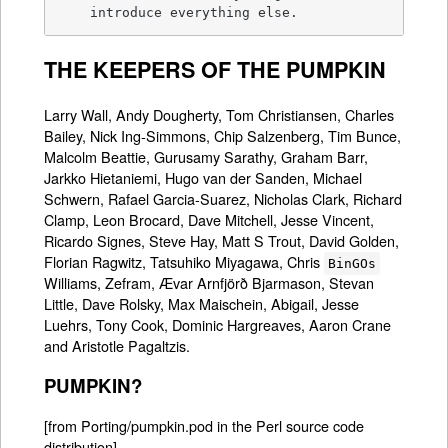
    introduce everything else.
THE KEEPERS OF THE PUMPKIN
Larry Wall, Andy Dougherty, Tom Christiansen, Charles
Bailey, Nick Ing-Simmons, Chip Salzenberg, Tim Bunce,
Malcolm Beattie, Gurusamy Sarathy, Graham Barr,
Jarkko Hietaniemi, Hugo van der Sanden, Michael
Schwern, Rafael Garcia-Suarez, Nicholas Clark, Richard
Clamp, Leon Brocard, Dave Mitchell, Jesse Vincent,
Ricardo Signes, Steve Hay, Matt S Trout, David Golden,
Florian Ragwitz, Tatsuhiko Miyagawa, Chris
BinGOs
Williams, Zefram, Ævar Arnfjörð Bjarmason, Stevan
Little, Dave Rolsky, Max Maischein, Abigail, Jesse
Luehrs, Tony Cook, Dominic Hargreaves, Aaron Crane
and Aristotle Pagaltzis.
PUMPKIN?
[from Porting/pumpkin.pod in the Perl source code
distribution]