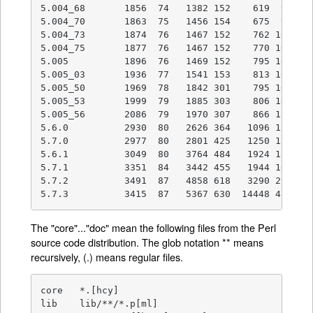
5.004_68       1856  74   1382 152    619  92    
5.004_70       1863  75   1456 154    675  92    
5.004_73       1874  76   1467 152    762 102    
5.004_75       1877  76   1467 152    770 103    
5.005          1896  76   1469 152    795 103    
5.005_03       1936  77   1541 153    813 104    
5.005_50       1969  78   1842 301    795 103    
5.005_53       1999  79   1885 303    806 104    
5.005_56       2086  79   1970 307    866 113    
5.6.0          2930  80   2626 364   1096 129    
5.7.0          2977  80   2801 425   1250 132    
5.6.1          3049  80   3764 484   1924 159   1
5.7.1          3351  84   3442 455   1944 167   1
5.7.2          3491  87   4858 618   3290 298   1
5.7.3          3415  87   5367 630  14448 410   
The "core"..."doc" mean the following files from the Perl
source code distribution. The glob notation ** means
recursively, (.) means regular files.
core   *.[hcy]

lib    lib/**/*.p[ml]
