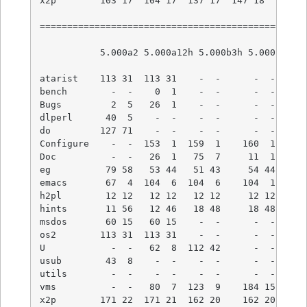
x2p        103 17  104 17  137 17  147 18  152 19
=================================================
           5.000a2 5.000a12h 5.000b3h 5.000  5.00
atarist    113 31  113 31    -  -      -  -    - 
bench        -  -    0  1    -  -      -  -    - 
Bugs         2  5   26  1    -  -      -  -    - 
dlperl      40  5    -  -    -  -      -  -    - 
do         127 71    -  -    -  -      -  -    - 
Configure    -  -  153  1  159  1    160  1  180 
Doc          -  -   26  1   75  7     11  1   11 
eg          79 58   53 44   51 43     54 44   54 
emacs       67  4  104  6  104  6    104  1  104 
h2pl        12 12   12 12   12 12     12 12   12 
hints       11 56   12 46   18 48     18 48   44 
msdos       60 15   60 15    -  -      -  -    - 
os2        113 31  113 31    -  -      -  -    - 
U            -  -   62  8  112 42      -  -    - 
usub        43  8    -  -    -  -      -  -    - 
utils        -  -    -  -    -  -      -  -    - 
vms          -  -   80  7  123  9    184 15  304 
x2p        171 22  171 21  162 20    162 20  279 