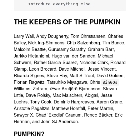
    introduce everything else.
THE KEEPERS OF THE PUMPKIN
Larry Wall, Andy Dougherty, Tom Christiansen, Charles
Bailey, Nick Ing-Simmons, Chip Salzenberg, Tim Bunce,
Malcolm Beattie, Gurusamy Sarathy, Graham Barr,
Jarkko Hietaniemi, Hugo van der Sanden, Michael
Schwern, Rafael Garcia-Suarez, Nicholas Clark, Richard
Clamp, Leon Brocard, Dave Mitchell, Jesse Vincent,
Ricardo Signes, Steve Hay, Matt S Trout, David Golden,
Florian Ragwitz, Tatsuhiko Miyagawa, Chris
BinGOs
Williams, Zefram, Ævar Arnfjörð Bjarmason, Stevan
Little, Dave Rolsky, Max Maischein, Abigail, Jesse
Luehrs, Tony Cook, Dominic Hargreaves, Aaron Crane,
Aristotle Pagaltzis, Matthew Horsfall, Peter Martini,
Sawyer X, Chad 'Exodist' Granum, Renee Bäcker, Eric
Herman, and John SJ Anderson.
PUMPKIN?