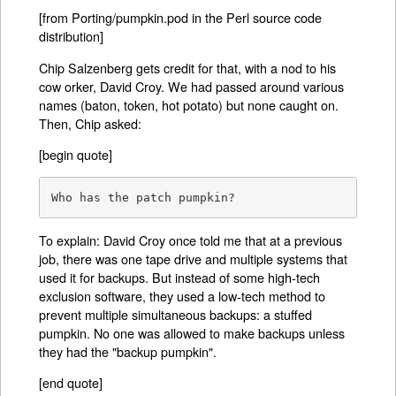
[from Porting/pumpkin.pod in the Perl source code
distribution]
Chip Salzenberg gets credit for that, with a nod to his
cow orker, David Croy. We had passed around various
names (baton, token, hot potato) but none caught on.
Then, Chip asked:
[begin quote]
Who has the patch pumpkin?
To explain: David Croy once told me that at a previous
job, there was one tape drive and multiple systems that
used it for backups. But instead of some high-tech
exclusion software, they used a low-tech method to
prevent multiple simultaneous backups: a stuffed
pumpkin. No one was allowed to make backups unless
they had the "backup pumpkin".
[end quote]