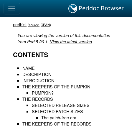
Perldoc Browser
perlhist
(
source
,
CPAN
)
You are viewing the version of this documentation
from Perl 5.26.1.
View the latest version
CONTENTS
NAME
DESCRIPTION
INTRODUCTION
THE KEEPERS OF THE PUMPKIN
PUMPKIN?
THE RECORDS
SELECTED RELEASE SIZES
SELECTED PATCH SIZES
The patch-free era
THE KEEPERS OF THE RECORDS