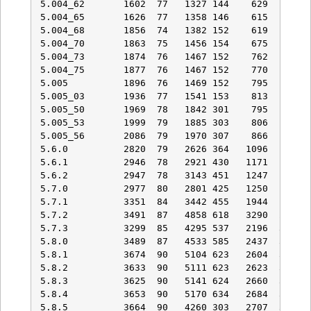
5.004_62       1602  77   1327 144    629   92   
5.004_65       1626  77   1358 146    615   92   
5.004_68       1856  74   1382 152    619   92   
5.004_70       1863  75   1456 154    675   92   
5.004_73       1874  76   1467 152    762  102   
5.004_75       1877  76   1467 152    770  103   
5.005          1896  76   1469 152    795  103   
5.005_03       1936  77   1541 153    813  104   
5.005_50       1969  78   1842 301    795  103   
5.005_53       1999  79   1885 303    806  104   
5.005_56       2086  79   1970 307    866  113   
5.6.0          2820  79   2626 364   1096  129   
5.6.1          2946  78   2921 430   1171  132   
5.6.2          2947  78   3143 451   1247  127   
5.7.0          2977  80   2801 425   1250  132   
5.7.1          3351  84   3442 455   1944  167   
5.7.2          3491  87   4858 618   3290  298   
5.7.3          3299  85   4295 537   2196  300   
5.8.0          3489  87   4533 585   2437  331   
5.8.1          3674  90   5104 623   2604  353   
5.8.2          3633  90   5111 623   2623  357   
5.8.3          3625  90   5141 624   2660  363   
5.8.4          3653  90   5170 634   2684  368   
5.8.5          3664  90   4260 303   2707  369   