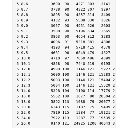
5.8.6          3690  90   4271 303   3141  396   
5.8.7          3788  90   4322 307   3297  401   
5.8.8          3895  90   4357 314   3409  431   
5.8.9          4132  93   5508 330   3826  529   
5.9.0          3657  90   4951 626   2603  354   
5.9.1          3580  90   5196 634   2665  367   
5.9.2          3863  90   4654 312   3283  403   
5.9.3          4096  91   5318 381   4806  597   
5.9.4          4393  94   5718 415   4578  642   
5.9.5          4681  96   6849 479   4827  671   
5.10.0         4710  97   7050 486   4899  673   
5.10.1         4858  98   7440 519   6195  921   
5.12.0         4999 100   1146 121  15227 2176   
5.12.1         5000 100   1146 121  15283 2178   
5.12.2         5003 100   1146 121  15404 2178   
5.12.3         5004 100   1146 121  15529 2180   
5.14.0         5328 104   1100 114  17779 2479   
5.16.0         5562 109   1077  80  20504 2702   
5.18.0         5892 113   1088  79  20077 2760   
5.20.0         6243 115   1187  75  19499 2701   
5.22.0         7819 115   1284  77  19121 2635   
5.24.0         7922 113   1287  77  19535 2677   
5.26.0         9140 121  24925 1200 40643 3017  