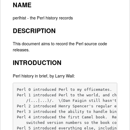
NAME
perlhist - the Perl history records
DESCRIPTION
This document aims to record the Perl source code
releases.
INTRODUCTION
Perl history in brief, by Larry Wall:
Perl 0 introduced Perl to my officemates.

Perl 1 introduced Perl to the world, and changed 
    /(...|...)/.  \(Dan Faigin still hasn't forgi
Perl 2 introduced Henry Spencer's regular express
Perl 3 introduced the ability to handle binary da
Perl 4 introduced the first Camel book.  Really. 
    switched version numbers so the book could re
Perl 5 introduced everything else, including the 