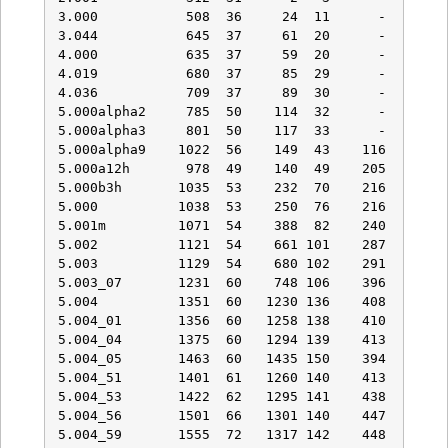
3.000           508  36     24  11      -    -   
3.044           645  37     61  20      -    -   
4.000           635  37     59  20      -    -   
4.019           680  37     85  29      -    -   
4.036           709  37     89  30      -    -   
5.000alpha2     785  50    114  32      -    -   
5.000alpha3     801  50    117  33      -    -   
5.000alpha9    1022  56    149  43    116   29   
5.000a12h       978  49    140  49    205   46   
5.000b3h       1035  53    232  70    216   38   
5.000          1038  53    250  76    216   38   
5.001m         1071  54    388  82    240   38   
5.002          1121  54    661 101    287   43   
5.003          1129  54    680 102    291   43   
5.003_07       1231  60    748 106    396   53   
5.004          1351  60   1230 136    408   51   
5.004_01       1356  60   1258 138    410   51   
5.004_04       1375  60   1294 139    413   51   
5.004_05       1463  60   1435 150    394   50   
5.004_51       1401  61   1260 140    413   53   
5.004_53       1422  62   1295 141    438   70   
5.004_56       1501  66   1301 140    447   74   
5.004_59       1555  72   1317 142    448   74   