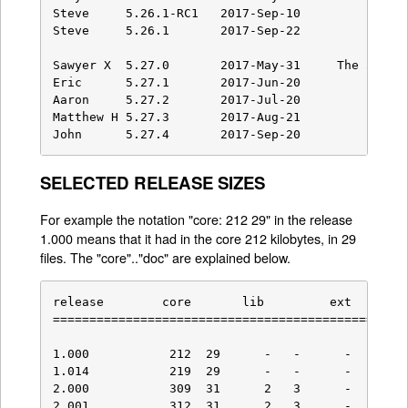
SELECTED RELEASE SIZES
For example the notation "core: 212 29" in the release
1.000 means that it had in the core 212 kilobytes, in 29
files. The "core".."doc" are explained below.
release        core       lib         ext        
=================================================
1.000           212  29      -   -      -    -   
1.014           219  29      -   -      -    -   
2.000           309  31      2   3      -    -   
2.001           312  31      2   3      -    -   