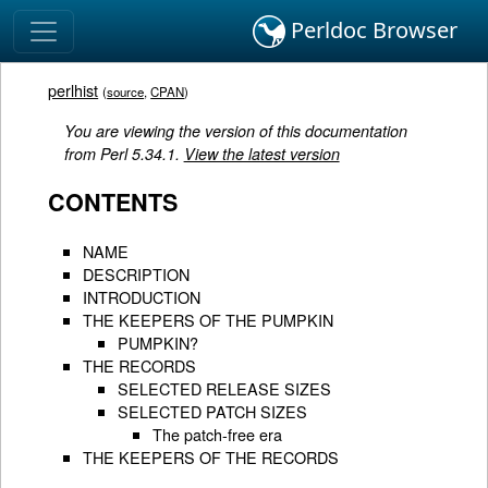
Perldoc Browser
perlhist
(
source
,
CPAN
)
You are viewing the version of this documentation
from Perl 5.34.1.
View the latest version
CONTENTS
NAME
DESCRIPTION
INTRODUCTION
THE KEEPERS OF THE PUMPKIN
PUMPKIN?
THE RECORDS
SELECTED RELEASE SIZES
SELECTED PATCH SIZES
The patch-free era
THE KEEPERS OF THE RECORDS