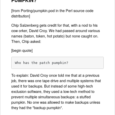
PUMPKIN?
[from Porting/pumpkin.pod in the Perl source code
distribution]
Chip Salzenberg gets credit for that, with a nod to his
cow orker, David Croy. We had passed around various
names (baton, token, hot potato) but none caught on.
Then, Chip asked:
[begin quote]
Who has the patch pumpkin?
To explain: David Croy once told me that at a previous
job, there was one tape drive and multiple systems that
used it for backups. But instead of some high-tech
exclusion software, they used a low-tech method to
prevent multiple simultaneous backups: a stuffed
pumpkin. No one was allowed to make backups unless
they had the "backup pumpkin".