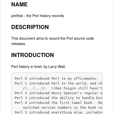
NAME
perlhist - the Perl history records
DESCRIPTION
This document aims to record the Perl source code
releases.
INTRODUCTION
Perl history in brief, by Larry Wall:
Perl 0 introduced Perl to my officemates.

Perl 1 introduced Perl to the world, and changed 
    /(...|...)/.  \(Dan Faigin still hasn't forgi
Perl 2 introduced Henry Spencer's regular express
Perl 3 introduced the ability to handle binary da
Perl 4 introduced the first Camel book.  Really. 
    switched version numbers so the book could re
Perl 5 introduced everything else, including the 