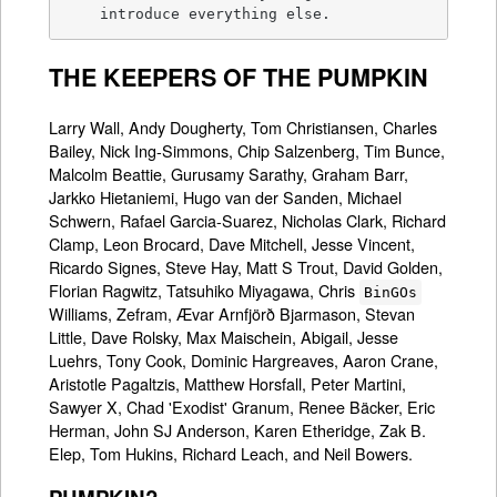
    introduce everything else.
THE KEEPERS OF THE PUMPKIN
Larry Wall, Andy Dougherty, Tom Christiansen, Charles
Bailey, Nick Ing-Simmons, Chip Salzenberg, Tim Bunce,
Malcolm Beattie, Gurusamy Sarathy, Graham Barr,
Jarkko Hietaniemi, Hugo van der Sanden, Michael
Schwern, Rafael Garcia-Suarez, Nicholas Clark, Richard
Clamp, Leon Brocard, Dave Mitchell, Jesse Vincent,
Ricardo Signes, Steve Hay, Matt S Trout, David Golden,
Florian Ragwitz, Tatsuhiko Miyagawa, Chris
BinGOs
Williams, Zefram, Ævar Arnfjörð Bjarmason, Stevan
Little, Dave Rolsky, Max Maischein, Abigail, Jesse
Luehrs, Tony Cook, Dominic Hargreaves, Aaron Crane,
Aristotle Pagaltzis, Matthew Horsfall, Peter Martini,
Sawyer X, Chad 'Exodist' Granum, Renee Bäcker, Eric
Herman, John SJ Anderson, Karen Etheridge, Zak B.
Elep, Tom Hukins, Richard Leach, and Neil Bowers.