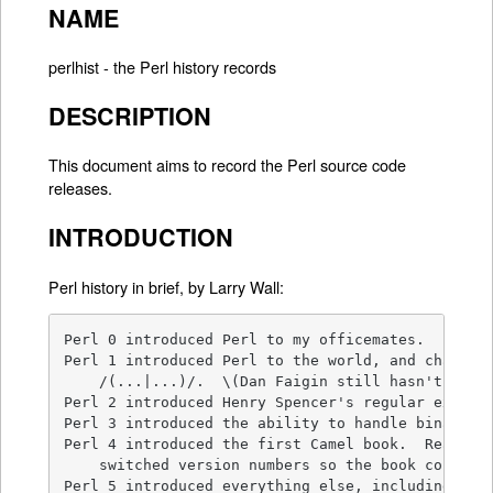
NAME
perlhist - the Perl history records
DESCRIPTION
This document aims to record the Perl source code
releases.
INTRODUCTION
Perl history in brief, by Larry Wall:
Perl 0 introduced Perl to my officemates.

Perl 1 introduced Perl to the world, and changed 
    /(...|...)/.  \(Dan Faigin still hasn't forgi
Perl 2 introduced Henry Spencer's regular express
Perl 3 introduced the ability to handle binary da
Perl 4 introduced the first Camel book.  Really. 
    switched version numbers so the book could re
Perl 5 introduced everything else, including the 