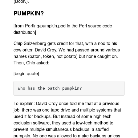
(BooK).
PUMPKIN?
[from Porting/pumpkin.pod in the Perl source code
distribution]
Chip Salzenberg gets credit for that, with a nod to his
cow orker, David Croy. We had passed around various
names (baton, token, hot potato) but none caught on.
Then, Chip asked:
[begin quote]
Who has the patch pumpkin?
To explain: David Croy once told me that at a previous
job, there was one tape drive and multiple systems that
used it for backups. But instead of some high-tech
exclusion software, they used a low-tech method to
prevent multiple simultaneous backups: a stuffed
pumpkin. No one was allowed to make backups unless