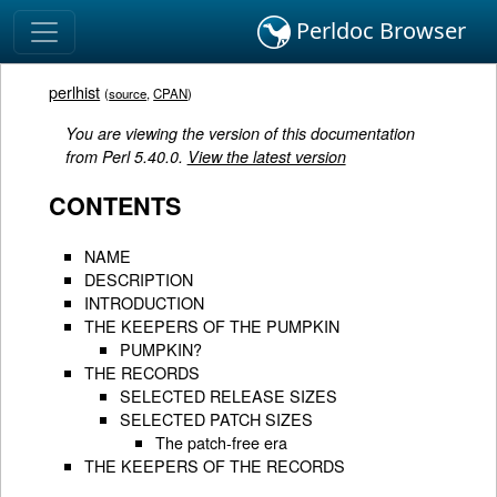
Perldoc Browser
perlhist
(
source
,
CPAN
)
You are viewing the version of this documentation
from Perl 5.40.0.
View the latest version
CONTENTS
NAME
DESCRIPTION
INTRODUCTION
THE KEEPERS OF THE PUMPKIN
PUMPKIN?
THE RECORDS
SELECTED RELEASE SIZES
SELECTED PATCH SIZES
The patch-free era
THE KEEPERS OF THE RECORDS