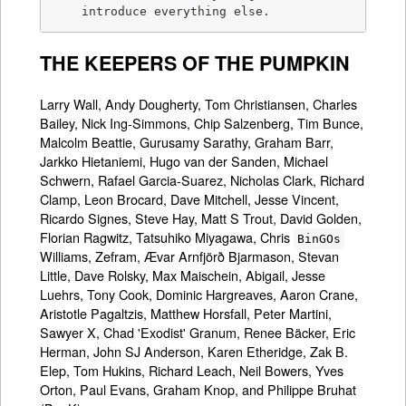
    introduce everything else.
THE KEEPERS OF THE PUMPKIN
Larry Wall, Andy Dougherty, Tom Christiansen, Charles
Bailey, Nick Ing-Simmons, Chip Salzenberg, Tim Bunce,
Malcolm Beattie, Gurusamy Sarathy, Graham Barr,
Jarkko Hietaniemi, Hugo van der Sanden, Michael
Schwern, Rafael Garcia-Suarez, Nicholas Clark, Richard
Clamp, Leon Brocard, Dave Mitchell, Jesse Vincent,
Ricardo Signes, Steve Hay, Matt S Trout, David Golden,
Florian Ragwitz, Tatsuhiko Miyagawa, Chris
BinGOs
Williams, Zefram, Ævar Arnfjörð Bjarmason, Stevan
Little, Dave Rolsky, Max Maischein, Abigail, Jesse
Luehrs, Tony Cook, Dominic Hargreaves, Aaron Crane,
Aristotle Pagaltzis, Matthew Horsfall, Peter Martini,
Sawyer X, Chad 'Exodist' Granum, Renee Bäcker, Eric
Herman, John SJ Anderson, Karen Etheridge, Zak B.
Elep, Tom Hukins, Richard Leach, Neil Bowers, Yves
Orton, Paul Evans, Graham Knop, and Philippe Bruhat