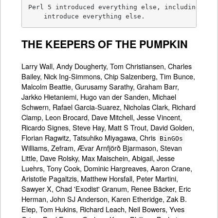
Perl 5 introduced everything else, including the 
    introduce everything else.
THE KEEPERS OF THE PUMPKIN
Larry Wall, Andy Dougherty, Tom Christiansen, Charles
Bailey, Nick Ing-Simmons, Chip Salzenberg, Tim Bunce,
Malcolm Beattie, Gurusamy Sarathy, Graham Barr,
Jarkko Hietaniemi, Hugo van der Sanden, Michael
Schwern, Rafael Garcia-Suarez, Nicholas Clark, Richard
Clamp, Leon Brocard, Dave Mitchell, Jesse Vincent,
Ricardo Signes, Steve Hay, Matt S Trout, David Golden,
Florian Ragwitz, Tatsuhiko Miyagawa, Chris
BinGOs
Williams, Zefram, Ævar Arnfjörð Bjarmason, Stevan
Little, Dave Rolsky, Max Maischein, Abigail, Jesse
Luehrs, Tony Cook, Dominic Hargreaves, Aaron Crane,
Aristotle Pagaltzis, Matthew Horsfall, Peter Martini,
Sawyer X, Chad 'Exodist' Granum, Renee Bäcker, Eric
Herman, John SJ Anderson, Karen Etheridge, Zak B.
Elep, Tom Hukins, Richard Leach, Neil Bowers, Yves