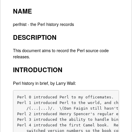
NAME
perlhist - the Perl history records
DESCRIPTION
This document aims to record the Perl source code
releases.
INTRODUCTION
Perl history in brief, by Larry Wall:
Perl 0 introduced Perl to my officemates.

Perl 1 introduced Perl to the world, and changed 
    /(...|...)/.  \(Dan Faigin still hasn't forgi
Perl 2 introduced Henry Spencer's regular express
Perl 3 introduced the ability to handle binary da
Perl 4 introduced the first Camel book.  Really. 
    switched version numbers so the book could re