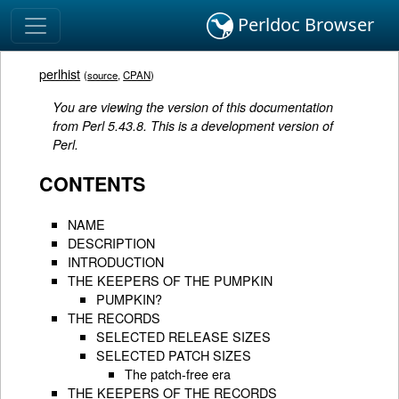
Perldoc Browser
perlhist
(
source
,
CPAN
)
You are viewing the version of this documentation
from Perl 5.43.8. This is a development version of
Perl.
CONTENTS
NAME
DESCRIPTION
INTRODUCTION
THE KEEPERS OF THE PUMPKIN
PUMPKIN?
THE RECORDS
SELECTED RELEASE SIZES
SELECTED PATCH SIZES
The patch-free era
THE KEEPERS OF THE RECORDS