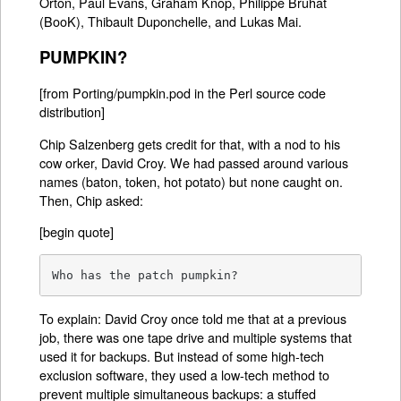
Orton, Paul Evans, Graham Knop, Philippe Bruhat
(BooK), Thibault Duponchelle, and Lukas Mai.
PUMPKIN?
[from Porting/pumpkin.pod in the Perl source code
distribution]
Chip Salzenberg gets credit for that, with a nod to his
cow orker, David Croy. We had passed around various
names (baton, token, hot potato) but none caught on.
Then, Chip asked:
[begin quote]
Who has the patch pumpkin?
To explain: David Croy once told me that at a previous
job, there was one tape drive and multiple systems that
used it for backups. But instead of some high-tech
exclusion software, they used a low-tech method to
prevent multiple simultaneous backups: a stuffed