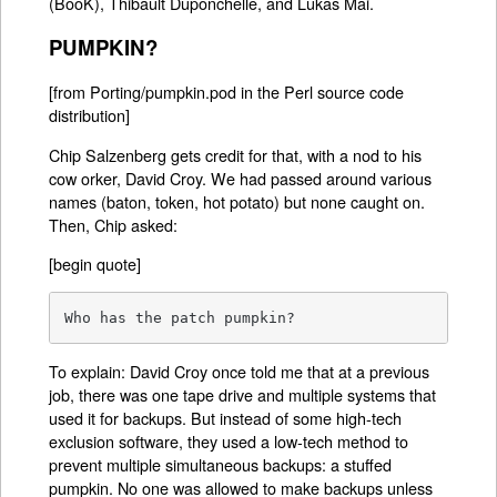
(BooK), Thibault Duponchelle, and Lukas Mai.
PUMPKIN?
[from Porting/pumpkin.pod in the Perl source code
distribution]
Chip Salzenberg gets credit for that, with a nod to his
cow orker, David Croy. We had passed around various
names (baton, token, hot potato) but none caught on.
Then, Chip asked:
[begin quote]
Who has the patch pumpkin?
To explain: David Croy once told me that at a previous
job, there was one tape drive and multiple systems that
used it for backups. But instead of some high-tech
exclusion software, they used a low-tech method to
prevent multiple simultaneous backups: a stuffed
pumpkin. No one was allowed to make backups unless