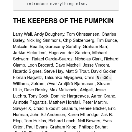
    introduce everything else.
THE KEEPERS OF THE PUMPKIN
Larry Wall, Andy Dougherty, Tom Christiansen, Charles
Bailey, Nick Ing-Simmons, Chip Salzenberg, Tim Bunce,
Malcolm Beattie, Gurusamy Sarathy, Graham Barr,
Jarkko Hietaniemi, Hugo van der Sanden, Michael
Schwern, Rafael Garcia-Suarez, Nicholas Clark, Richard
Clamp, Leon Brocard, Dave Mitchell, Jesse Vincent,
Ricardo Signes, Steve Hay, Matt S Trout, David Golden,
Florian Ragwitz, Tatsuhiko Miyagawa, Chris
BinGOs
Williams, Zefram, Ævar Arnfjörð Bjarmason, Stevan
Little, Dave Rolsky, Max Maischein, Abigail, Jesse
Luehrs, Tony Cook, Dominic Hargreaves, Aaron Crane,
Aristotle Pagaltzis, Matthew Horsfall, Peter Martini,
Sawyer X, Chad 'Exodist' Granum, Renee Bäcker, Eric
Herman, John SJ Anderson, Karen Etheridge, Zak B.
Elep, Tom Hukins, Richard Leach, Neil Bowers, Yves
Orton, Paul Evans, Graham Knop, Philippe Bruhat