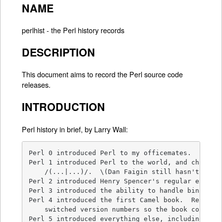
NAME
perlhist - the Perl history records
DESCRIPTION
This document aims to record the Perl source code
releases.
INTRODUCTION
Perl history in brief, by Larry Wall:
Perl 0 introduced Perl to my officemates.

Perl 1 introduced Perl to the world, and changed 
    /(...|...)/.  \(Dan Faigin still hasn't forgi
Perl 2 introduced Henry Spencer's regular express
Perl 3 introduced the ability to handle binary da
Perl 4 introduced the first Camel book.  Really. 
    switched version numbers so the book could re
Perl 5 introduced everything else, including the 