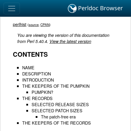
Perldoc Browser
perlhist
(
source
,
CPAN
)
You are viewing the version of this documentation
from Perl 5.40.4.
View the latest version
CONTENTS
NAME
DESCRIPTION
INTRODUCTION
THE KEEPERS OF THE PUMPKIN
PUMPKIN?
THE RECORDS
SELECTED RELEASE SIZES
SELECTED PATCH SIZES
The patch-free era
THE KEEPERS OF THE RECORDS